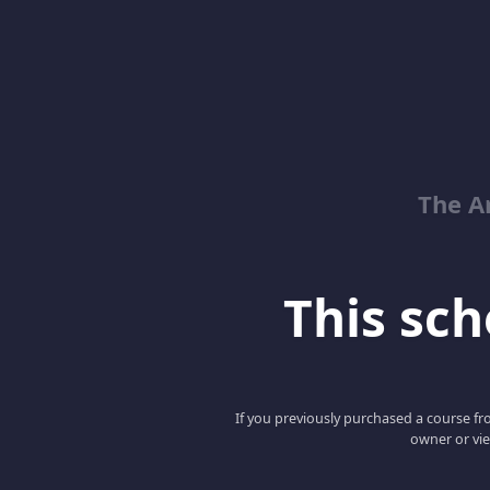
The Ar
This scho
If you previously purchased a course fro
owner or vie