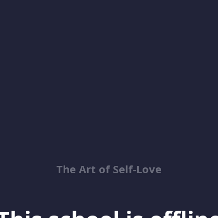
The Art of Self-Love