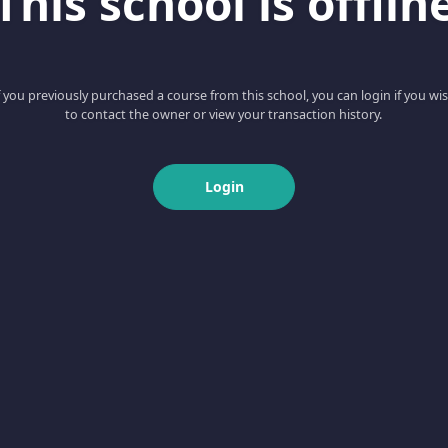
This school is offlin
f you previously purchased a course from this school, you can login if you wi
to contact the owner or view your transaction history.
Login