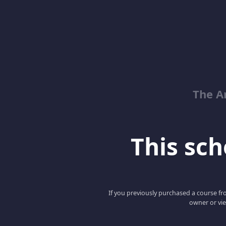
The Ar
This scho
If you previously purchased a course fro
owner or vie